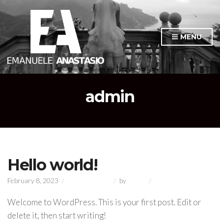
MENU
admin
Hello world!
on
February 8, 2023
Uncategorized
by
admin
1 Comment
Hello
world!
Welcome to WordPress. This is your first post. Edit or
delete it, then start writing!