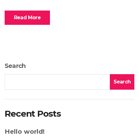
Read More
Search
Search
Recent Posts
Hello world!