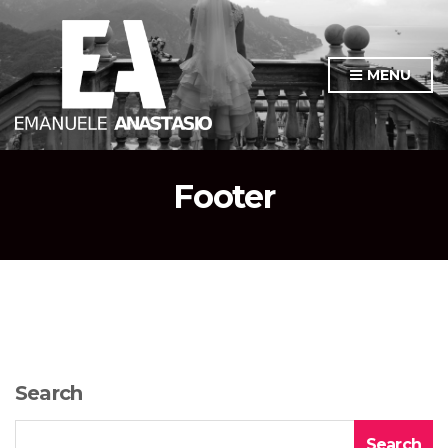
MENU
Footer
Search
Search