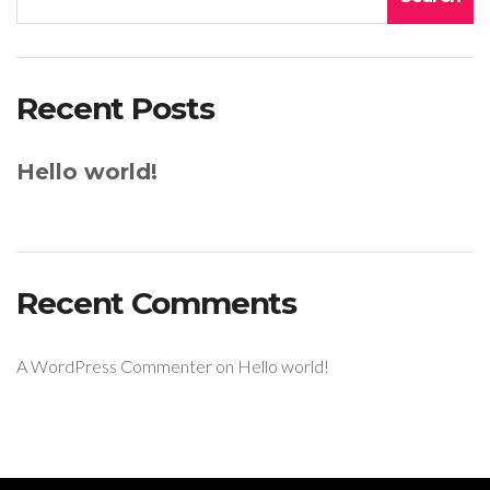
Recent Posts
Hello world!
Recent Comments
A WordPress Commenter
on
Hello world!